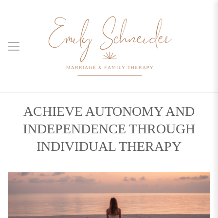
ACHIEVE AUTONOMY AND
INDEPENDENCE THROUGH
INDIVIDUAL THERAPY