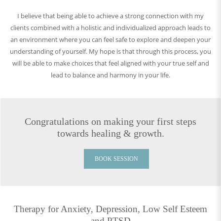
I believe that being able to achieve a strong connection with my
clients combined with a holistic and individualized approach leads to
an environment where you can feel safe to explore and deepen your
understanding of yourself. My hope is that through this process, you
will be able to make choices that feel aligned with your true self and
lead to balance and harmony in your life.
Congratulations on making your first steps
towards healing & growth.
BOOK SESSION
Therapy for Anxiety, Depression, Low Self Esteem
and PTSD