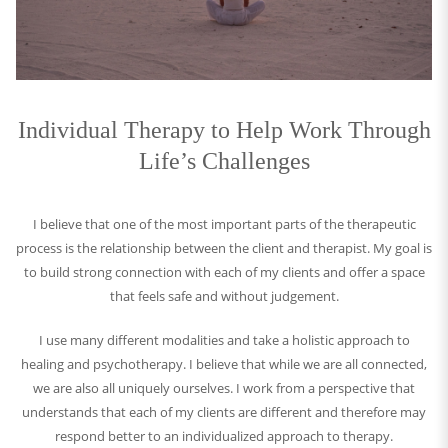
Individual Therapy to Help Work Through
Life’s Challenges
I believe that one of the most important parts of the therapeutic
process is the relationship between the client and therapist. My goal is
to build strong connection with each of my clients and offer a space
that feels safe and without judgement.
I use many different modalities and take a holistic approach to
healing and psychotherapy. I believe that while we are all connected,
we are also all uniquely ourselves. I work from a perspective that
understands that each of my clients are different and therefore may
respond better to an individualized approach to therapy.