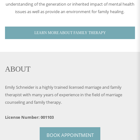
understanding of the generation or inherited impact of mental health
issues as well as provide an environment for family healing.
LEARN MORE ABOUT FAMILY THERAPY
ABOUT
Emily Schneider is a highly trained licensed marriage and family
therapist with many years of experience in the field of marriage
counseling and family therapy.
License Number: 001103
BOOK APPOINTMENT