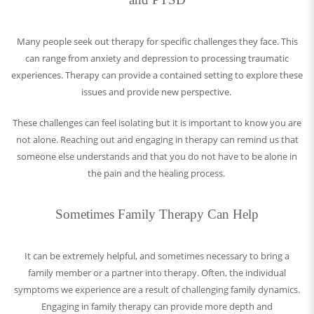
Many people seek out therapy for specific challenges they face. This
can range from anxiety and depression to processing traumatic
experiences. Therapy can provide a contained setting to explore these
issues and provide new perspective.
These challenges can feel isolating but it is important to know you are
not alone. Reaching out and engaging in therapy can remind us that
someone else understands and that you do not have to be alone in
the pain and the healing process.
Sometimes Family Therapy Can Help
It can be extremely helpful, and sometimes necessary to bring a
family member or a partner into therapy. Often, the individual
symptoms we experience are a result of challenging family dynamics.
Engaging in family therapy can provide more depth and